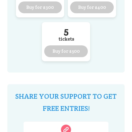
Buy for
$300
Buy for
$400
5
tickets
Buy for
$500
SHARE YOUR SUPPORT TO GET
FREE ENTRIES!