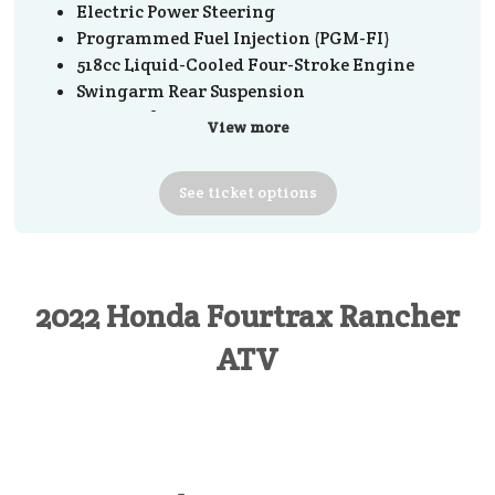
Electric Power Steering
Programmed Fuel Injection (PGM-FI)
518cc Liquid-Cooled Four-Stroke Engine
Swingarm Rear Suspension
TraxLok® Selectable 2WD/4WD
View more
Clutch: Automatic
Transmission: Five-speed manual with
See
ticket
options
reverse
Driveline: Direct rear driveshaft
2022 Honda Fourtrax Rancher
ATV