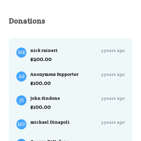
Donations
nick raineri
3 years ago
NR
$200.00
Anonymous Supporter
3 years ago
AS
$100.00
John Sindone
3 years ago
JS
$100.00
michael Dinapoli
3 years ago
MD