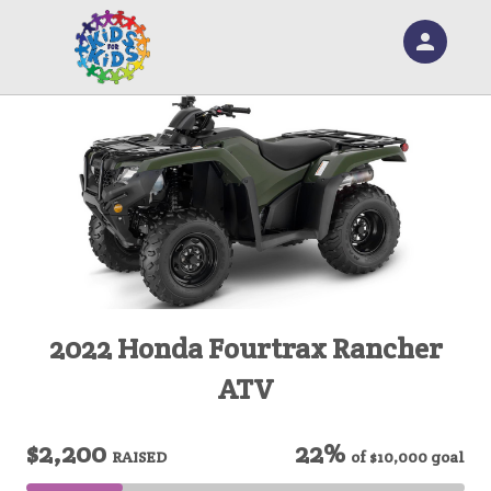
person
Sign in if you have an account with
RallyUp
SIGN IN
2022 Honda Fourtrax Rancher
ATV
$2,200
22%
RAISED
of
$10,000
goal