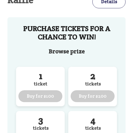
Details
PURCHASE TICKETS FOR A
CHANCE TO WIN!
Browse
prize
1
2
ticket
tickets
Buy for
$100
Buy for
$200
3
4
tickets
tickets