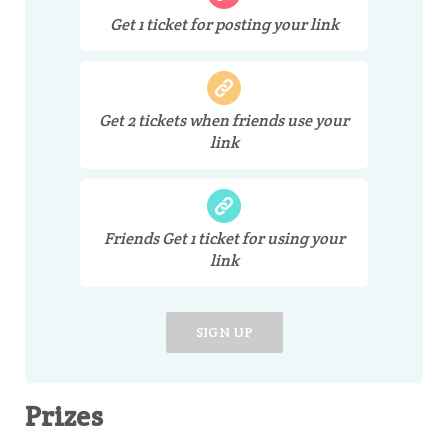
Get
1
ticket
for posting your link
Get
2
tickets
when friends use your
link
Friends Get
1
ticket
for using your
link
SIGN UP
Prizes