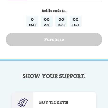
Raffle
ends in:
0
00
00
00
DAYS
HRS
MINS
SECS
Purchase
SHOW YOUR SUPPORT!
BUY TICKETS!