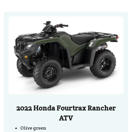
2022 Honda Fourtrax Rancher
ATV
Olive green