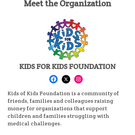
Meet the Organization
KIDS FOR KIDS FOUNDATION
Kids of Kids Foundation is a community of
friends, families and colleagues raising
money for organizations that support
children and families struggling with
medical challenges.