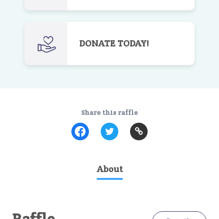
DONATE TODAY!
Share this raffle
About
Raffle